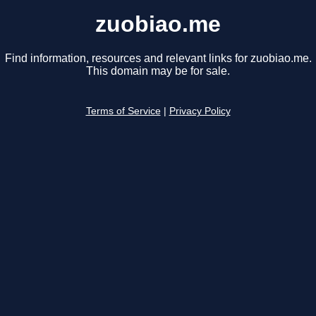
zuobiao.me
Find information, resources and relevant links for zuobiao.me.
This domain may be for sale.
Terms of Service
|
Privacy Policy