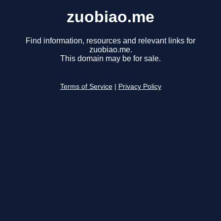
zuobiao.me
Find information, resources and relevant links for
zuobiao.me.
This domain may be for sale.
Terms of Service
|
Privacy Policy