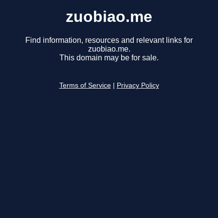
zuobiao.me
Find information, resources and relevant links for
zuobiao.me.
This domain may be for sale.
Terms of Service
|
Privacy Policy