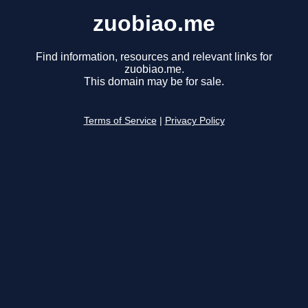
zuobiao.me
Find information, resources and relevant links for
zuobiao.me.
This domain may be for sale.
Terms of Service
|
Privacy Policy