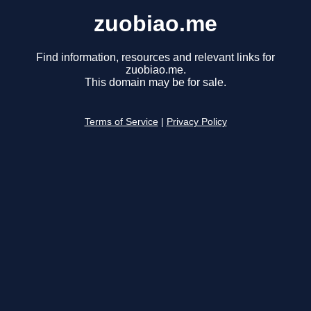
zuobiao.me
Find information, resources and relevant links for
zuobiao.me.
This domain may be for sale.
Terms of Service
|
Privacy Policy