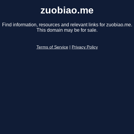
zuobiao.me
Find information, resources and relevant links for zuobiao.me.
This domain may be for sale.
Terms of Service
|
Privacy Policy