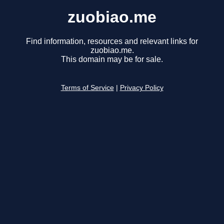
zuobiao.me
Find information, resources and relevant links for
zuobiao.me.
This domain may be for sale.
Terms of Service
|
Privacy Policy